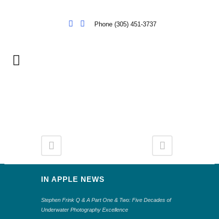
Phone (305) 451-3737
IN APPLE NEWS
Stephen Frink Q & A Part One & Two: Five Decades of
Underwater Photography Excellence