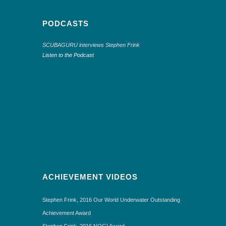
PODCASTS
SCUBAGURU interviews Stephen Frink
Listen to the Podcast
ACHIEVEMENT VIDEOS
Stephen Frink, 2016 Our World Underwater Outstanding
Achievement Award
Stephen Frink, 2016 NOGI Award