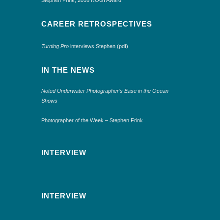
CAREER RETROSPECTIVES
Turning Pro
interviews Stephen (pdf)
IN THE NEWS
Noted Underwater Photographer’s Ease in the Ocean
Shows
Photographer of the Week – Stephen Frink
INTERVIEW
INTERVIEW