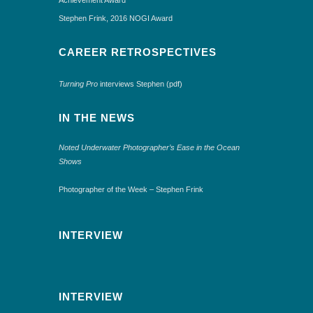
Stephen Frink, 2016 NOGI Award
CAREER RETROSPECTIVES
Turning Pro
interviews Stephen (pdf)
IN THE NEWS
Noted Underwater Photographer’s Ease in the Ocean
Shows
Photographer of the Week – Stephen Frink
INTERVIEW
INTERVIEW