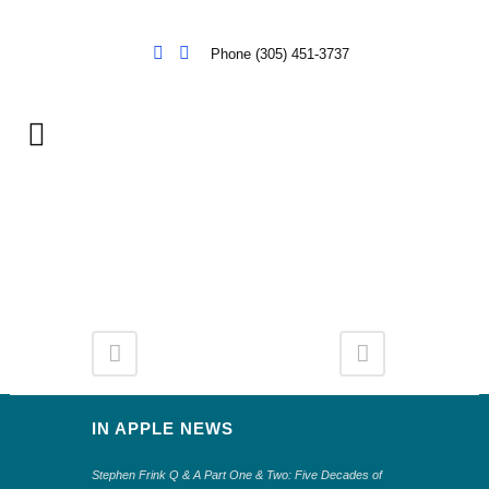
Phone (305) 451-3737
IN APPLE NEWS
Stephen Frink Q & A Part One & Two: Five Decades of