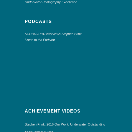
Underwater Photography Excellence
PODCASTS
SCUBAGURU interviews Stephen Frink
Listen to the Podcast
ACHIEVEMENT VIDEOS
Stephen Frink, 2016 Our World Underwater Outstanding
Achievement Award