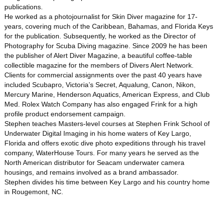
publications.
He worked as a photojournalist for Skin Diver magazine for 17-
years, covering much of the Caribbean, Bahamas, and Florida Keys
for the publication. Subsequently, he worked as the Director of
Photography for Scuba Diving magazine. Since 2009 he has been
the publisher of Alert Diver Magazine, a beautiful coffee-table
collectible magazine for the members of Divers Alert Network.
Clients for commercial assignments over the past 40 years have
included Scubapro, Victoria’s Secret, Aqualung, Canon, Nikon,
Mercury Marine, Henderson Aquatics, American Express, and Club
Med. Rolex Watch Company has also engaged Frink for a high
profile product endorsement campaign.
Stephen teaches Masters-level courses at Stephen Frink School of
Underwater Digital Imaging in his home waters of Key Largo,
Florida and offers exotic dive photo expeditions through his travel
company, WaterHouse Tours. For many years he served as the
North American distributor for Seacam underwater camera
housings, and remains involved as a brand ambassador.
Stephen divides his time between Key Largo and his country home
in Rougemont, NC.