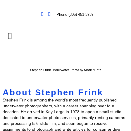
Phone (305) 451-3737
Stephen Frink underwater. Photo by Mark Mintz
About Stephen Frink
Stephen Frink is among the world’s most frequently published
underwater photographers, with a career spanning over four
decades. He arrived in Key Largo in 1978 to open a small studio
dedicated to underwater photo services, primarily renting cameras
and processing E-6 slide film, and soon began to receive
assignments to photograph and write articles for consumer dive