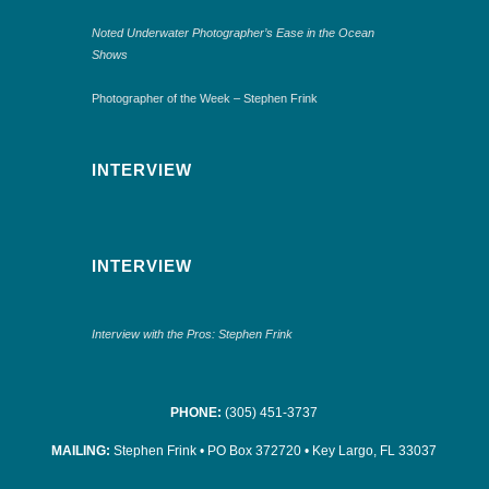
Noted Underwater Photographer’s Ease in the Ocean
Shows
Photographer of the Week – Stephen Frink
INTERVIEW
INTERVIEW
Interview with the Pros: Stephen Frink
PHONE:
(305) 451-3737
MAILING:
Stephen Frink • PO Box 372720 • Key Largo, FL 33037