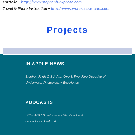
Portfolio –
http://www.stephenfrinkphoto.com
Travel & Photo Instruction –
http://www.waterhousetours.com
Projects
IN APPLE NEWS
Stephen Frink Q & A Part One & Two: Five Decades of
Underwater Photography Excellence
PODCASTS
SCUBAGURU interviews Stephen Frink
Listen to the Podcast