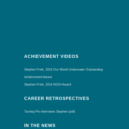
ACHIEVEMENT VIDEOS
Stephen Frink, 2016 Our World Underwater Outstanding
Achievement Award
Stephen Frink, 2016 NOGI Award
CAREER RETROSPECTIVES
Turning Pro
interviews Stephen (pdf)
IN THE NEWS