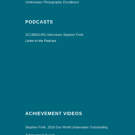
Underwater Photography Excellence
PODCASTS
SCUBAGURU interviews Stephen Frink
Listen to the Podcast
ACHIEVEMENT VIDEOS
Stephen Frink, 2016 Our World Underwater Outstanding
Achievement Award