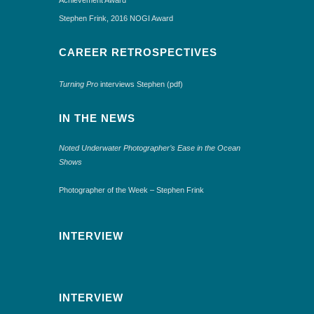
Stephen Frink, 2016 NOGI Award
CAREER RETROSPECTIVES
Turning Pro
interviews Stephen (pdf)
IN THE NEWS
Noted Underwater Photographer’s Ease in the Ocean
Shows
Photographer of the Week – Stephen Frink
INTERVIEW
INTERVIEW