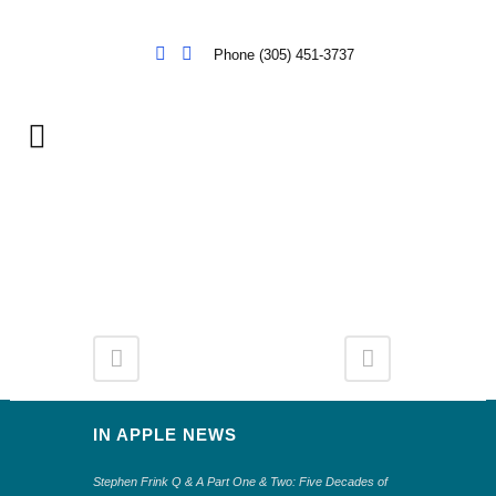
Phone (305) 451-3737
IN APPLE NEWS
Stephen Frink Q & A Part One & Two: Five Decades of